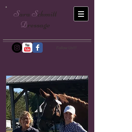
S
ara
S
chmitt
D
ressage
Follow Us!!!