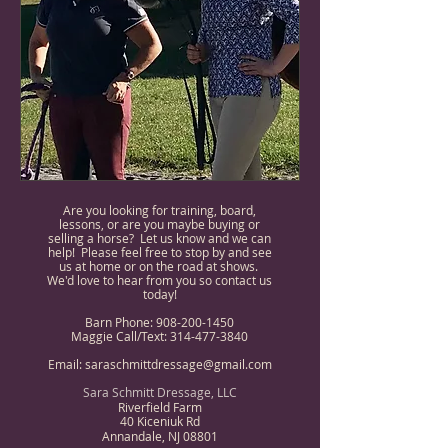
Are you looking for training, board,
lessons, or are you maybe buying or
selling a horse? Let us know and we can
help! Please feel free to stop by and see
us at home or on the road at shows.
We'd love to hear from you so contact us
today!
Barn Phone:
908-200-1450
Maggie Call/Text:
314-477-3840
Email:
saraschmittdressage@gmail.com
Sara Schmitt Dressage, LLC
Riverfield Farm
40 Kiceniuk Rd
Annandale, NJ 08801